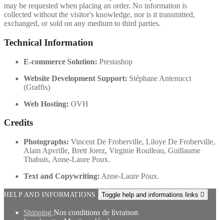
may be requested when placing an order. No information is
collected without the visitor's knowledge, nor is it transmitted,
exchanged, or sold on any medium to third parties.
Technical Information
E-commerce Solution:
Prestashop
Website Development Support:
Stéphane Antenucci
(Graffis)
Web Hosting:
OVH
Credits
Photographs:
Vincent De Froberville, Liloye De Froberville,
Alain Apvrille, Brett Jorez, Virginie Roulleau, Guillaume
Thabuis, Anne-Laure Poux.
Text and Copywriting:
Anne-Laure Poux.
HELP AND INFORMATIONS
Toggle help and informations links

Shipping
Nos conditions de livraison