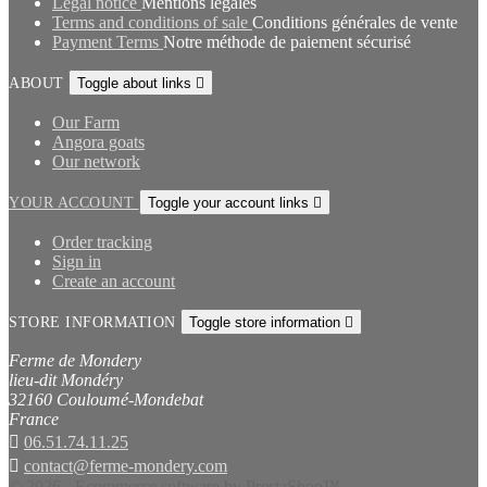
Legal notice
Mentions légales
Terms and conditions of sale
Conditions générales de vente
Payment Terms
Notre méthode de paiement sécurisé
ABOUT
Toggle about links

Our Farm
Angora goats
Our network
YOUR ACCOUNT
Toggle your account links

Order tracking
Sign in
Create an account
STORE INFORMATION
Toggle store information

Ferme de Mondery
lieu-dit Mondéry
32160 Couloumé-Mondebat
France

06.51.74.11.25

contact@ferme-mondery.com
© 2026 - Ecommerce software by PrestaShop™