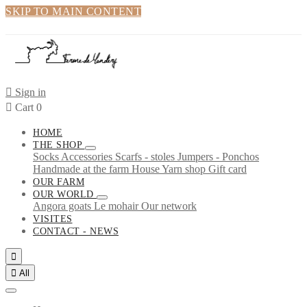
SKIP TO MAIN CONTENT

Sign in

Cart
0
HOME
THE SHOP
Socks
Accessories
Scarfs - stoles
Jumpers - Ponchos
Handmade at the farm
House
Yarn shop
Gift card
OUR FARM
OUR WORLD
Angora goats
Le mohair
Our network
VISITES
CONTACT - NEWS


All