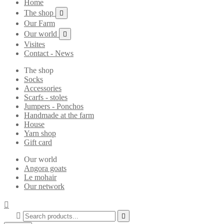
Home
The shop

Our Farm
Our world

Visites
Contact - News
The shop
Socks
Accessories
Scarfs - stoles
Jumpers - Ponchos
Handmade at the farm
House
Yarn shop
Gift card
Our world
Angora goats
Le mohair
Our network


