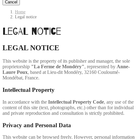
Cancel
Home
Legal notice
Legal notice
LEGAL NOTICE
This website is the property of its publisher and manager, the sole
proprietorship
"La Ferme de Mondéry"
, represented by
Anne-
Laure Poux
, based at Lieu-dit Mondéry, 32160 Couloumé-
Mondébat, France.
Intellectual Property
In accordance with the
Intellectual Property Code
, any use of the
content of this site (text, photographs, etc.) other than for individual
and private reproduction and consultation is strictly prohibited.
Privacy and Personal Data
This website can be browsed freely. However, personal information