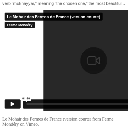
verb "mukhayyar," meaning "the chosen one," the most beautiful...
Le Mohair des Fermes de France (version courte)
from
Ferme
Mondéry
on
Vimeo
.