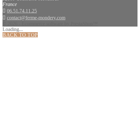
France

06.51.74.11.25

contact@ferme-mondery.com
© 2026 - Ecommerce software by PrestaShop™
Loading...
BACK TO TOP