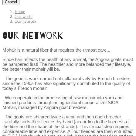
Cancel
Home
Our world
Our network
Our network
Mohair is a natural fiber that requires the utmost care...
Since hair reflects the health of any animal, the Angora goats must 
be pampered first! The healthier and more balanced their lifestyle, 
the better their mohair will be.
The genetic work carried out collaboratively by French breeders 
since the 1990s has also significantly contributed to the quality of 
today's French mohair.
We cooperate in the processing of raw mohair into yarn and 
finished products through an agricultural cooperative: SICA 
Mohair, managed by Angora goat breeders.
The goats are sheared twice a year, and then each breeder 
carefully sorts their fleeces by hand (according to the fineness of 
the fiber and the shape of the strands). This crucial step requires 
considerable time and expertise. All our fleeces are then entrusted 