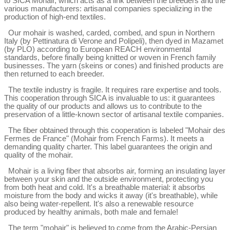
to SICA Mohair, which acts as a link between the breeders and the 
various manufacturers: artisanal companies specializing in the 
production of high-end textiles.
Our mohair is washed, carded, combed, and spun in Northern 
Italy (by Pettinatura di Verone and Polipeli), then dyed in Mazamet 
(by PLO) according to European REACH environmental 
standards, before finally being knitted or woven in French family 
businesses. The yarn (skeins or cones) and finished products are 
then returned to each breeder.
The textile industry is fragile. It requires rare expertise and tools. 
This cooperation through SICA is invaluable to us: it guarantees 
the quality of our products and allows us to contribute to the 
preservation of a little-known sector of artisanal textile companies.
The fiber obtained through this cooperation is labeled "Mohair des 
Fermes de France" (Mohair from French Farms). It meets a 
demanding quality charter. This label guarantees the origin and 
quality of the mohair.
Mohair is a living fiber that absorbs air, forming an insulating layer 
between your skin and the outside environment, protecting you 
from both heat and cold. It's a breathable material: it absorbs 
moisture from the body and wicks it away (it's breathable), while 
also being water-repellent. It's also a renewable resource 
produced by healthy animals, both male and female!
The term "mohair" is believed to come from the Arabic-Persian 