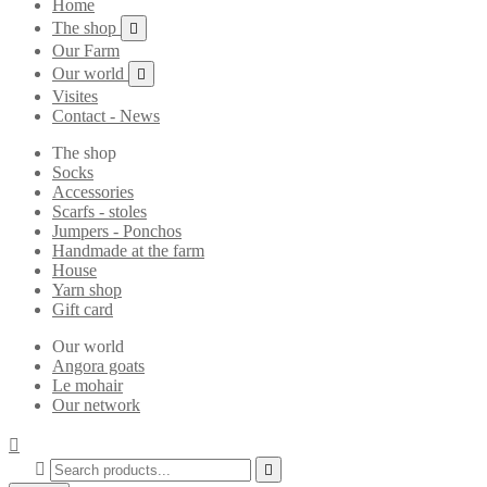
Home
The shop

Our Farm
Our world

Visites
Contact - News
The shop
Socks
Accessories
Scarfs - stoles
Jumpers - Ponchos
Handmade at the farm
House
Yarn shop
Gift card
Our world
Angora goats
Le mohair
Our network


