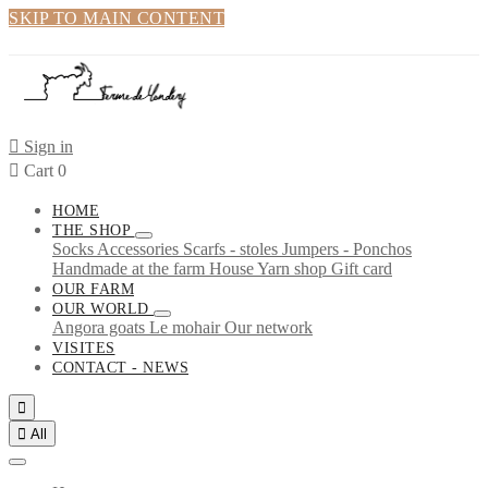
SKIP TO MAIN CONTENT

Sign in

Cart
0
HOME
THE SHOP
Socks
Accessories
Scarfs - stoles
Jumpers - Ponchos
Handmade at the farm
House
Yarn shop
Gift card
OUR FARM
OUR WORLD
Angora goats
Le mohair
Our network
VISITES
CONTACT - NEWS


All