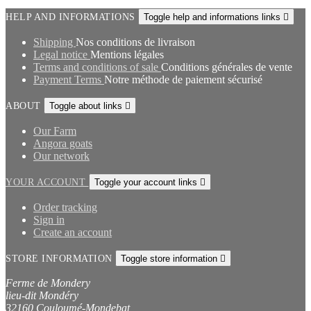
HELP AND INFORMATIONS
Toggle help and informations links

Shipping
Nos conditions de livraison
Legal notice
Mentions légales
Terms and conditions of sale
Conditions générales de vente
Payment Terms
Notre méthode de paiement sécurisé
ABOUT
Toggle about links

Our Farm
Angora goats
Our network
YOUR ACCOUNT
Toggle your account links

Order tracking
Sign in
Create an account
STORE INFORMATION
Toggle store information

Ferme de Mondery
lieu-dit Mondéry
32160 Couloumé-Mondebat