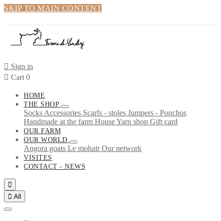
SKIP TO MAIN CONTENT

Sign in

Cart
0
HOME
THE SHOP
Socks
Accessories
Scarfs - stoles
Jumpers - Ponchos
Handmade at the farm
House
Yarn shop
Gift card
OUR FARM
OUR WORLD
Angora goats
Le mohair
Our network
VISITES
CONTACT - NEWS


All