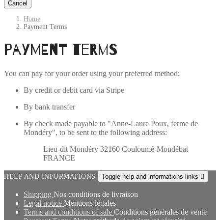
Cancel
Home
Payment Terms
Payment Terms
You can pay for your order using your preferred method:
By credit or debit card via Stripe
By bank transfer
By check made payable to "Anne-Laure Poux, ferme de
Mondéry", to be sent to the following address:
Lieu-dit Mondéry 32160 Couloumé-Mondébat
FRANCE
HELP AND INFORMATIONS
Toggle help and informations links

Shipping
Nos conditions de livraison
Legal notice
Mentions légales
Terms and conditions of sale
Conditions générales de vente