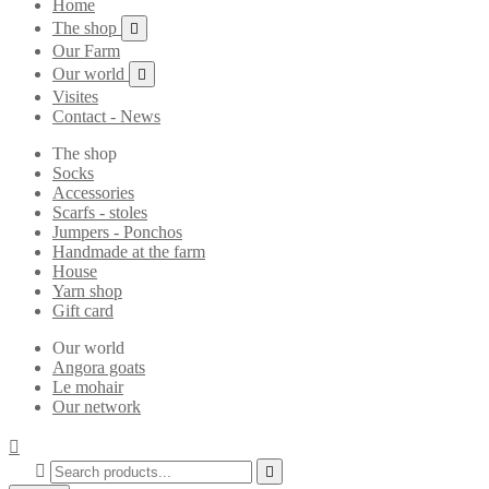
Home
The shop

Our Farm
Our world

Visites
Contact - News
The shop
Socks
Accessories
Scarfs - stoles
Jumpers - Ponchos
Handmade at the farm
House
Yarn shop
Gift card
Our world
Angora goats
Le mohair
Our network


