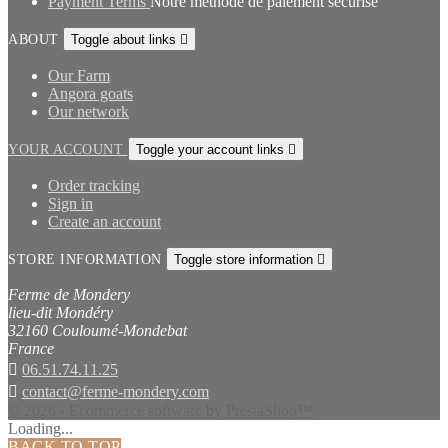
Payment Terms
Notre méthode de paiement sécurisé
ABOUT
Toggle about links

Our Farm
Angora goats
Our network
YOUR ACCOUNT
Toggle your account links

Order tracking
Sign in
Create an account
STORE INFORMATION
Toggle store information

Ferme de Mondery
lieu-dit Mondéry
32160 Couloumé-Mondebat
France

06.51.74.11.25

contact@ferme-mondery.com
© 2026 - Ecommerce software by PrestaShop™
Loading...
BACK TO TOP